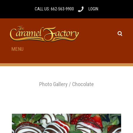
CALL US: 662-563-9900
LOGIN
MENU
Photo Gallery
/
Chocolate