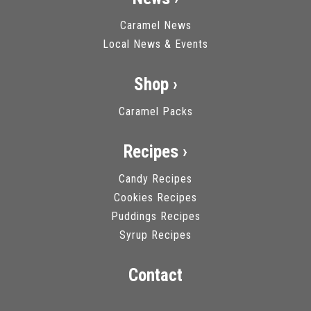
Caramel News
Local News & Events
Shop ›
Caramel Packs
Recipes ›
Candy Recipes
Cookies Recipes
Puddings Recipes
Syrup Recipes
Contact