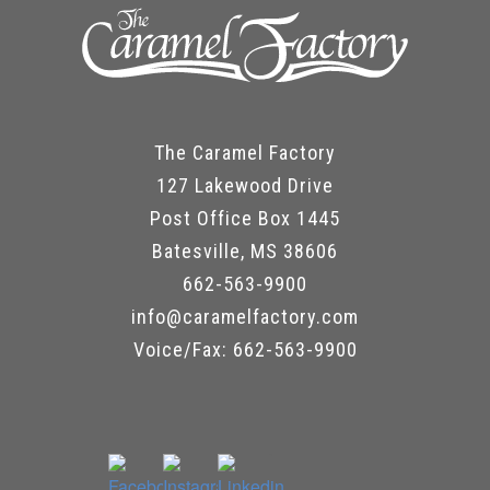
The Caramel Factory
127 Lakewood Drive
Post Office Box 1445
Batesville, MS 38606
662-563-9900
info@caramelfactory.com
Voice/Fax: 662-563-9900