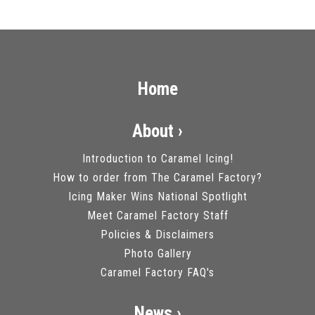
Home
About ›
Introduction to Caramel Icing!
How to order from The Caramel Factory?
Icing Maker Wins National Spotlight
Meet Caramel Factory Staff
Policies & Disclaimers
Photo Gallery
Caramel Factory FAQ's
News ›