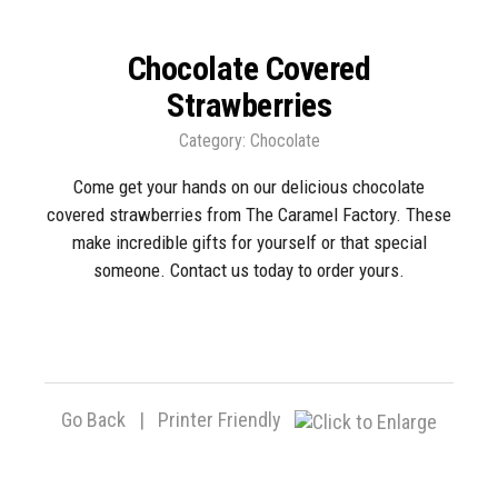
Chocolate Covered
Strawberries
Category:
Chocolate
Come get your hands on our delicious chocolate
covered strawberries from The Caramel Factory. These
make incredible gifts for yourself or that special
someone. Contact us today to order yours.
Go Back
|
Printer Friendly