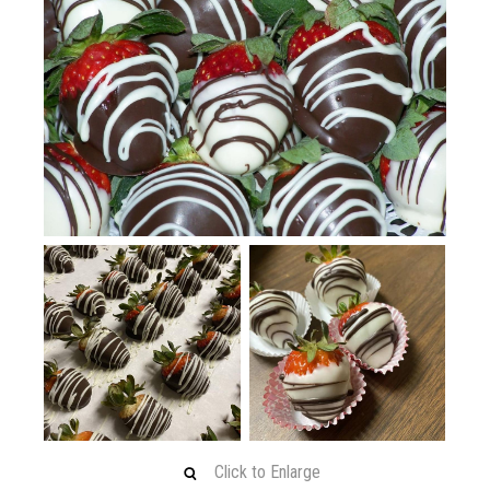
Click to Enlarge