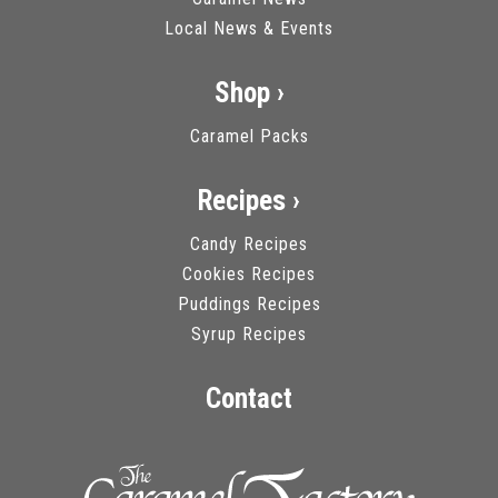
Local News & Events
Shop ›
Caramel Packs
Recipes ›
Candy Recipes
Cookies Recipes
Puddings Recipes
Syrup Recipes
Contact