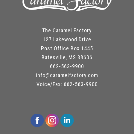
The Caramel Factory
127 Lakewood Drive
Post Office Box 1445
Batesville, MS 38606
662-563-9900
info@caramelfactory.com
Voice/Fax: 662-563-9900