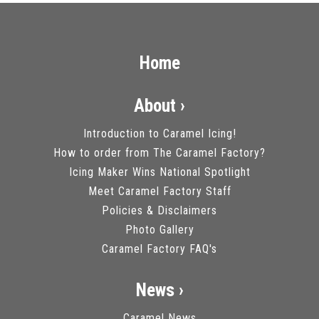
Home
About ›
Introduction to Caramel Icing!
How to order from The Caramel Factory?
Icing Maker Wins National Spotlight
Meet Caramel Factory Staff
Policies & Disclaimers
Photo Gallery
Caramel Factory FAQ's
News ›
Caramel News