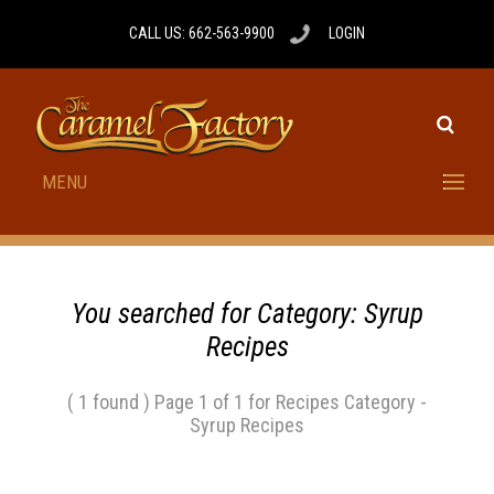
CALL US: 662-563-9900
LOGIN
MENU
You searched for Category: Syrup
Recipes
( 1 found ) Page 1 of 1 for Recipes Category -
Syrup Recipes