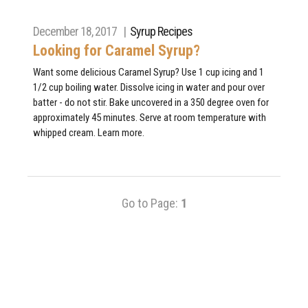
December 18, 2017 |
Syrup Recipes
Looking for Caramel Syrup?
Want some delicious Caramel Syrup? Use 1 cup icing and 1
1/2 cup boiling water. Dissolve icing in water and pour over
batter - do not stir. Bake uncovered in a 350 degree oven for
approximately 45 minutes. Serve at room temperature with
whipped cream. Learn more.
Go to Page:
1