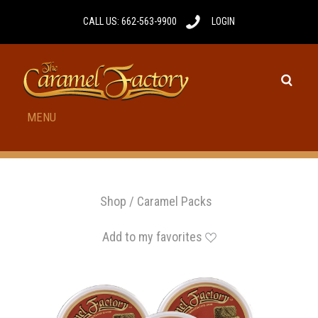
CALL US: 662-563-9900
LOGIN
MENU
Shop
/
Caramel Packs
Add to my favorites