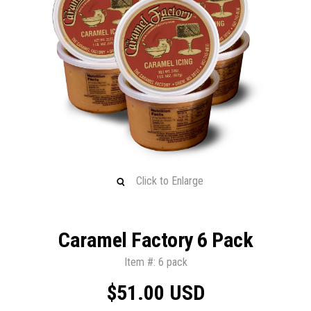
Click to Enlarge
Caramel Factory 6 Pack
Item #: 6 pack
$51.00 USD