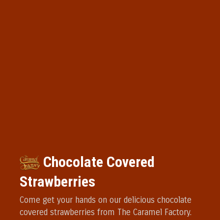
Chocolate Covered
Strawberries
Come get your hands on our delicious chocolate
covered strawberries from The Caramel Factory.