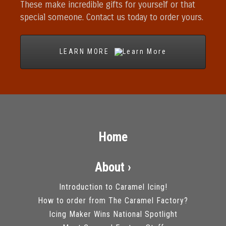
These make incredible gifts for yourself or that
special someone. Contact us today to order yours.
LEARN MORE
Home
About ›
Introduction to Caramel Icing!
How to order from The Caramel Factory?
Icing Maker Wins National Spotlight