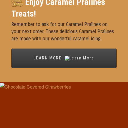
Enjoy Caramel Pralines
Treats!
Remember to ask for our Caramel Pralines on
your next order. These delicious Caramel Pralines
are made with our wonderful caramel icing.
LEARN MORE