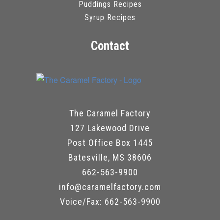
Puddings Recipes
Syrup Recipes
Contact
The Caramel Factory
127 Lakewood Drive
Post Office Box 1445
Batesville, MS 38606
662-563-9900
info@caramelfactory.com
Voice/Fax: 662-563-9900