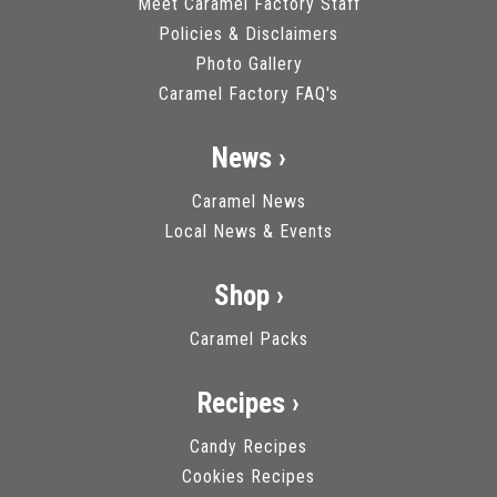
Meet Caramel Factory Staff
Policies & Disclaimers
Photo Gallery
Caramel Factory FAQ's
News ›
Caramel News
Local News & Events
Shop ›
Caramel Packs
Recipes ›
Candy Recipes
Cookies Recipes