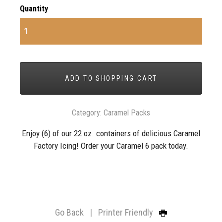
Quantity
ADD TO SHOPPING CART
Category:
Caramel Packs
Enjoy (6) of our 22 oz. containers of delicious Caramel
Factory Icing! Order your Caramel 6 pack today.
Go Back
|
Printer Friendly