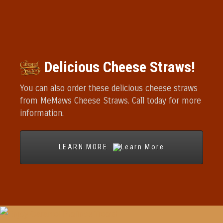
Delicious Cheese Straws!
You can also order these delicious cheese straws
from MeMaws Cheese Straws. Call today for more
information.
LEARN MORE